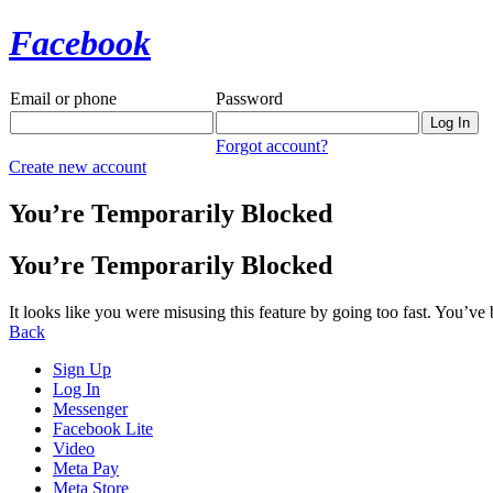
Facebook
Email or phone
Password
Forgot account?
Create new account
You’re Temporarily Blocked
You’re Temporarily Blocked
It looks like you were misusing this feature by going too fast. You’ve
Back
Sign Up
Log In
Messenger
Facebook Lite
Video
Meta Pay
Meta Store