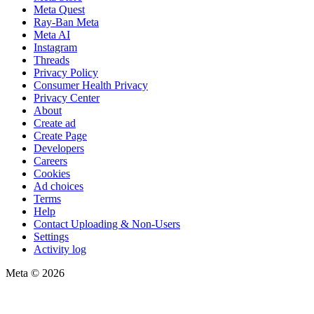
Meta Quest
Ray-Ban Meta
Meta AI
Instagram
Threads
Privacy Policy
Consumer Health Privacy
Privacy Center
About
Create ad
Create Page
Developers
Careers
Cookies
Ad choices
Terms
Help
Contact Uploading & Non-Users
Settings
Activity log
Meta © 2026