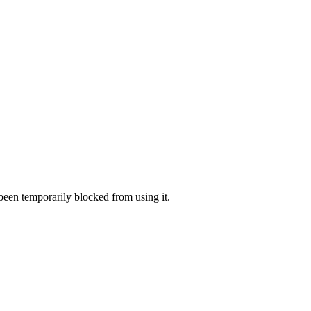
 been temporarily blocked from using it.